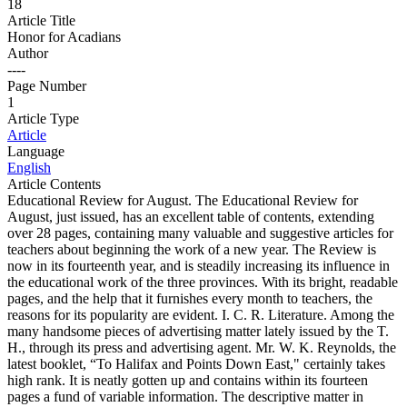
18
Article Title
Honor for Acadians
Author
----
Page Number
1
Article Type
Article
Language
English
Article Contents
Educational Review for August. The Educational Review for
August, just issued, has an excellent table of contents, extending
over 28 pages, containing many valuable and suggestive articles for
teachers about beginning the work of a new year. The Review is
now in its fourteenth year, and is steadily increasing its influence in
the educational work of the three provinces. With its bright, readable
pages, and the help that it furnishes every month to teachers, the
reasons for its popularity are evident. I. C. R. Literature. Among the
many handsome pieces of advertising matter lately issued by the T.
H., through its press and advertising agent. Mr. W. K. Reynolds, the
latest booklet, “To Halifax and Points Down East," certainly takes
high rank. It is neatly gotten up and contains within its fourteen
pages a fund of variable information. The descriptive matter in